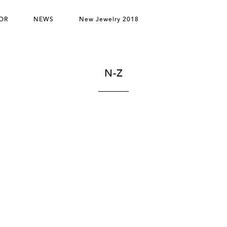
OR
NEWS
New Jewelry 2018
N-Z