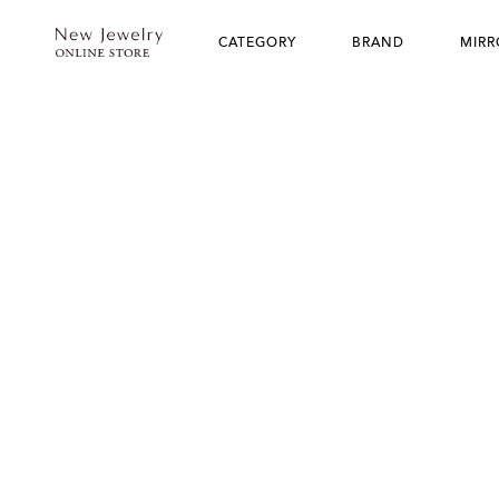
CATEGORY
BRAND
MIRR