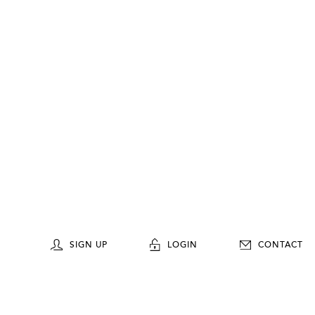
SIGN UP
LOGIN
CONTACT